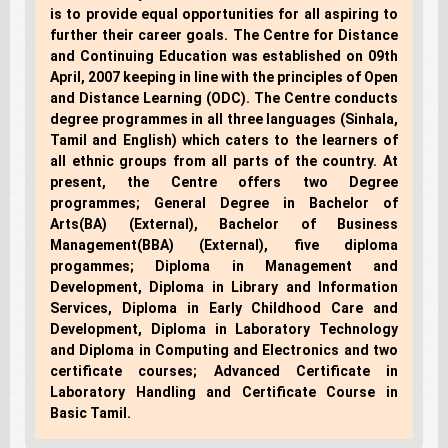
is to provide equal opportunities for all aspiring to
further their career goals. The Centre for Distance
and Continuing Education was established on 09th
April, 2007 keeping in line with the principles of Open
and Distance Learning (ODC). The Centre conducts
degree programmes in all three languages (Sinhala,
Tamil and English) which caters to the learners of
all ethnic groups from all parts of the country. At
present, the Centre offers two Degree
programmes; General Degree in Bachelor of
Arts(BA) (External), Bachelor of Business
Management(BBA) (External), five diploma
progammes; Diploma in Management and
Development, Diploma in Library and Information
Services, Diploma in Early Childhood Care and
Development, Diploma in Laboratory Technology
and Diploma in Computing and Electronics and two
certificate courses; Advanced Certificate in
Laboratory Handling and Certificate Course in
Basic Tamil.