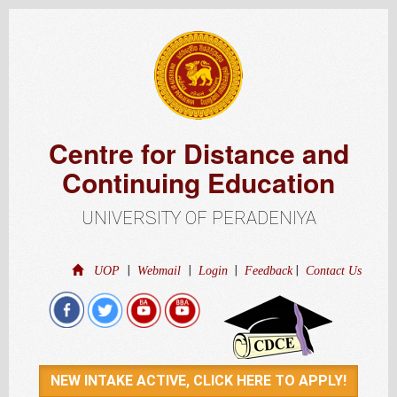
Centre for Distance and
Continuing Education
UNIVERSITY OF PERADENIYA
|
|
|
|
UOP
Webmail
Login
Feedback
Contact Us
NEW INTAKE ACTIVE, CLICK HERE TO APPLY!