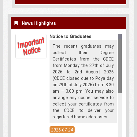
News Highlights
Notice to Graduates
The recent graduates may
collect their Degree
Certificates from the CDCE
from Monday the 27th of July
2026 to 2nd August 2026
(CDCE closed due to Poya day
on 29th of July 2026) from 8.30
am – 3.00 pm. You may also
arrange any courier service to
collect your certificates from
the CDCE to deliver your
registered home addresses.
2026-07-24