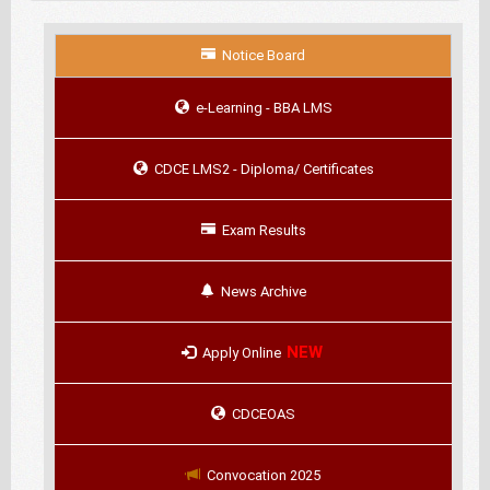
Notice Board
e-Learning - BBA LMS
CDCE LMS2 - Diploma/ Certificates
Exam Results
News Archive
NEW
Apply Online
CDCEOAS
Convocation 2025