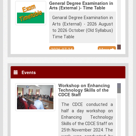
General Degree Examination in
Arts (External )- Time Table
Genaral Degree Examination in
Arts (External) - 2026 August
to 2026 October (Old Syllabus)
Time Table
2026-07-24
More
Diploma in Laboratory
Technology-2025
Events
Applications are now open for
the Diploma in Laboratory
Workshop on Enhancing
Technology – 2025. Duly filled
Technology Skills of the
applications along with the
CDCE Staff
scanned copies of the
The CDCE conducted a
certificates should be
half a day workshop on
submitted through following
Enhancing Technology
email address.
Skills of the CDCE Staff on
info@cdce.pdn.ac.lk. Eligibility
25th November 2024. The
Criteria & Admission -