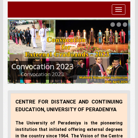
Toggle
navigatio
Convocation 2023
Convocation 2023
CENTRE FOR DISTANCE AND CONTINUING
EDUCATION, UNIVERSITY OF PERADENIYA
The University of Peradeniya is the pioneering
institution that initiated offering external degrees
in the country since 1964. The Vision of the Centre