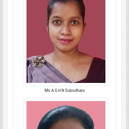
Ms A.G.H.N Subodhani