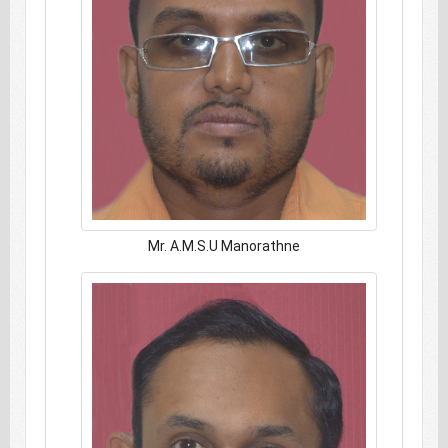
Mr. A.M.S.U Manorathne