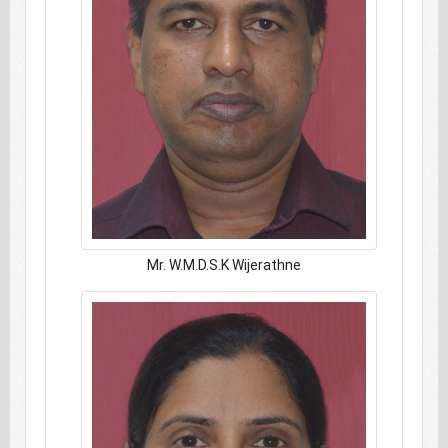
Mr. W.M.D.S.K Wijerathne