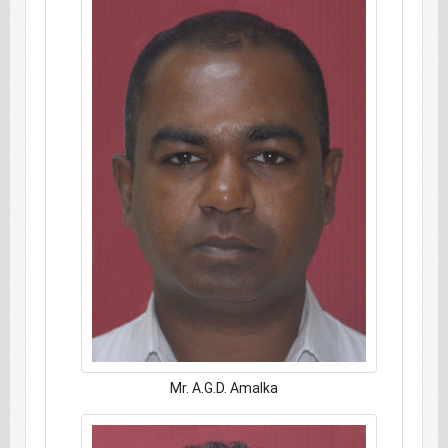
Mr. A.G.D. Amalka