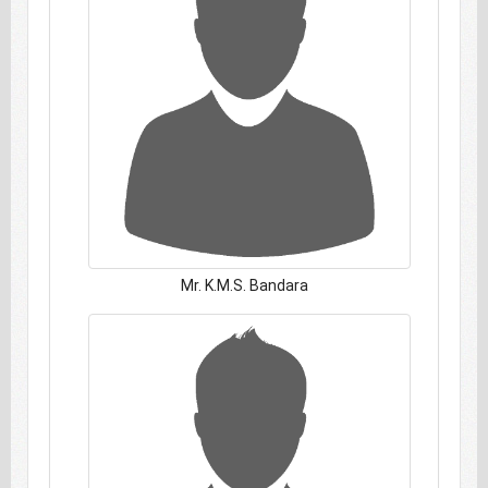
Mr. K.M.S. Bandara