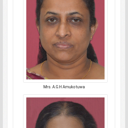
Mrs. A.G.H Amukotuwa