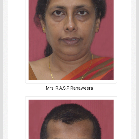
Mrs. R.A.S.P Ranaweera