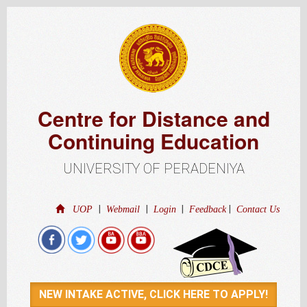
Centre for Distance and
Continuing Education
UNIVERSITY OF PERADENIYA
|
|
|
|
UOP
Webmail
Login
Feedback
Contact Us
NEW INTAKE ACTIVE, CLICK HERE TO APPLY!