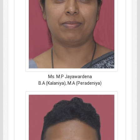
Ms. M.P Jayawardena
B.A (Kalaniya), M.A (Peradeniya)