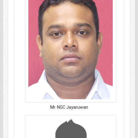
Mr. NGC Jayaruwan