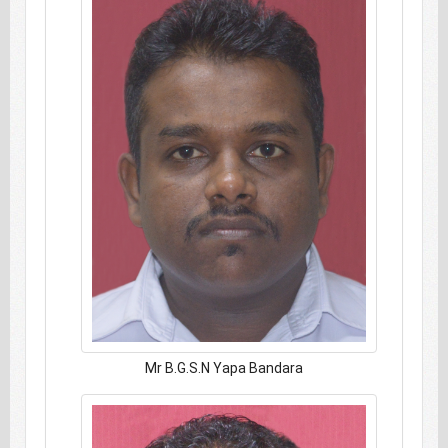
Mr B.G.S.N Yapa Bandara