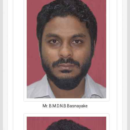
Mr. B.M.D.N.B Basnayake