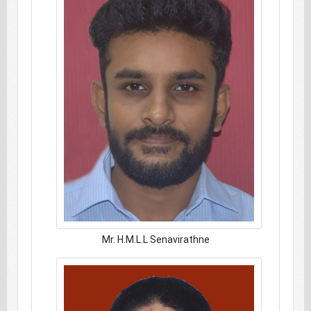
Mr. H.M.L.L Senavirathne