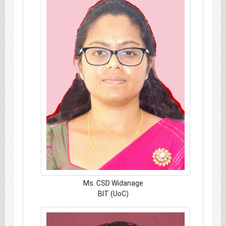
Ms. CSD Widanage
BIT (UoC)