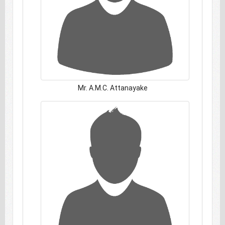
Mr. A.M.C. Attanayake