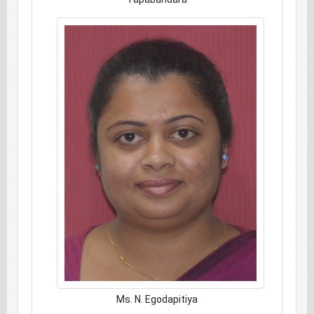
Ms. N. Egodapitiya