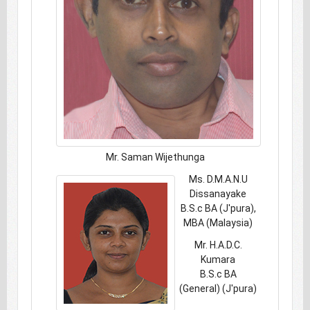
Mr. Saman Wijethunga
Ms. D.M.A.N.U
Dissanayake
B.S.c BA (J'pura),
MBA (Malaysia)
Mr. H.A.D.C.
Kumara
B.S.c BA
(General) (J'pura)