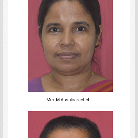
Mrs. M Assalaarachchi