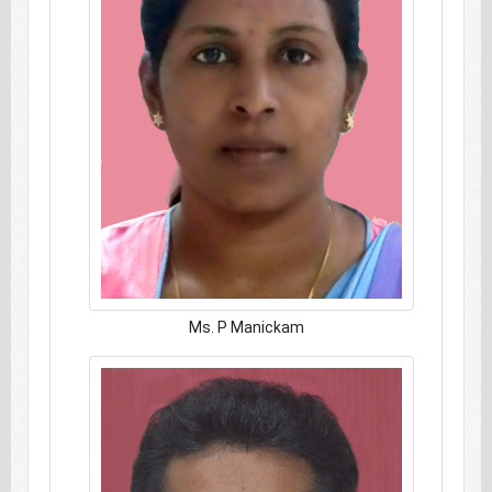
Ms. P Manickam