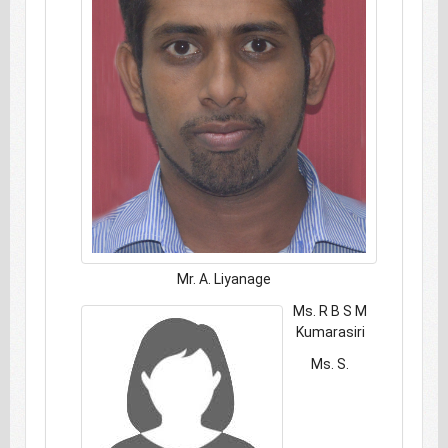
Mr. A. Liyanage
Ms. R B S M
Kumarasiri
Ms. S.