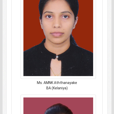
Ms. AMNK Aththanayake
BA (Kelaniya)