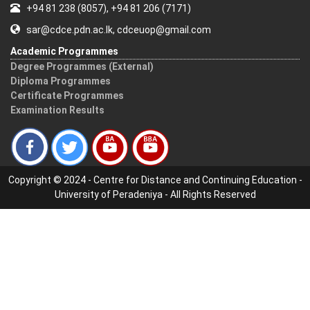
+94 81 238 (8057), +94 81 206 (7171)
sar@cdce.pdn.ac.lk, cdceuop@gmail.com
Academic Programmes
Degree Programmes (External)
Diploma Programmes
Certificate Programmes
Examination Results
Copyright © 2024 - Centre for Distance and Continuing Education -
University of Peradeniya - All Rights Reserved