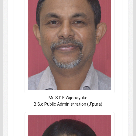
Mr. S.D.K Wijenayake
B.S.c Public Administration (J'pura)