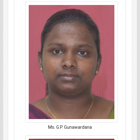
Ms. G.P. Gunawardana