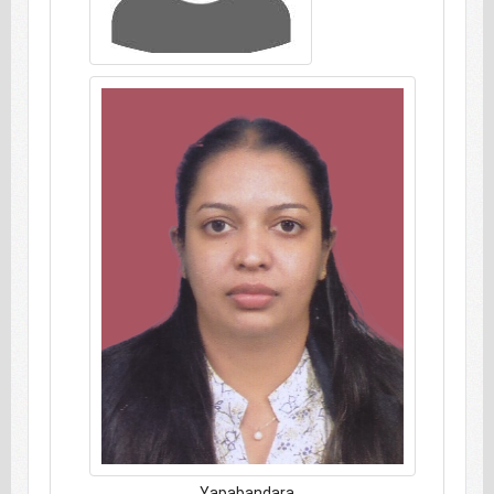
Yapabandara