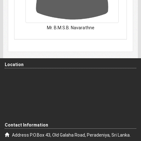
Mr. B.M.S.B. Navarathne
Location
Contact Information
Address P.O.Box 43, Old Galaha Road, Peradeniya, Sri Lanka.