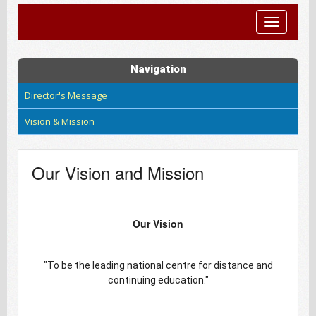
Toggle
navigatio
Navigation
Director's Message
Vision & Mission
Our Vision and Mission
Our Vision
"To be the leading national centre for distance and
continuing education."