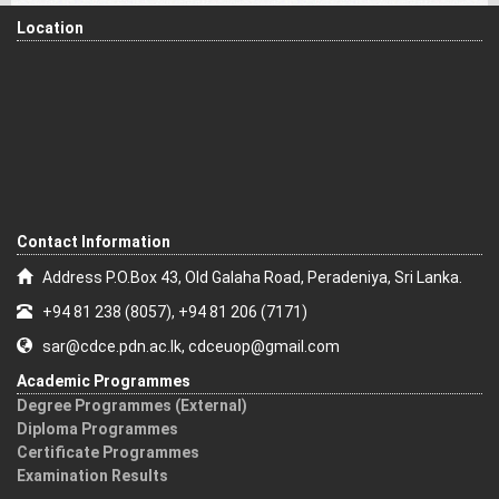
Location
Contact Information
Address P.O.Box 43, Old Galaha Road, Peradeniya, Sri Lanka.
+94 81 238 (8057), +94 81 206 (7171)
sar@cdce.pdn.ac.lk, cdceuop@gmail.com
Academic Programmes
Degree Programmes (External)
Diploma Programmes
Certificate Programmes
Examination Results