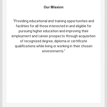
Our Mission
"Providing educational and training opportunities and
facilities for all those interested in and eligible for
pursuing higher education and improving their
employment and career prospects through acquisition
of recognized degree, diploma or certificate
qualifications while living or working in their chosen
environments."