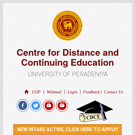
Centre for Distance and
Continuing Education
UNIVERSITY OF PERADENIYA
|
|
|
|
UOP
Webmail
Login
Feedback
Contact Us
NEW INTAKE ACTIVE, CLICK HERE TO APPLY!